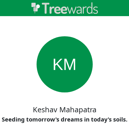
KM
Keshav Mahapatra
Seeding tomorrow's dreams in today's soils.