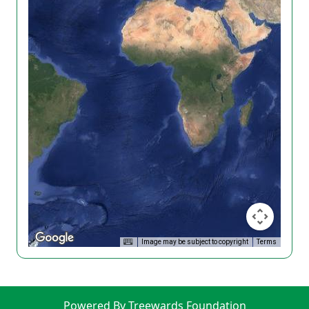
Image may be subject to copyright
Terms
Powered By Treewards Foundation