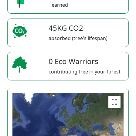
earned
45KG CO2
absorbed (tree's lifespan)
0 Eco Warriors
contributing tree in your forest