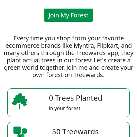
Join My Forest
Every time you shop from your favorite
ecommerce brands like Myntra, Flipkart, and
many others through the Treewards app, they
plant actual trees in our forest.Let's create a
green world together. Join me and create your
own forest on Treewards.
0 Trees Planted
in your forest
50 Treewards