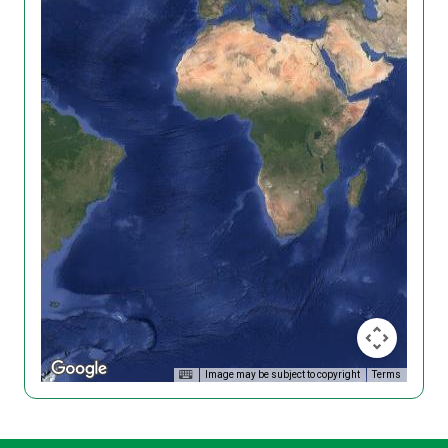
Image may be subject to copyright
Terms