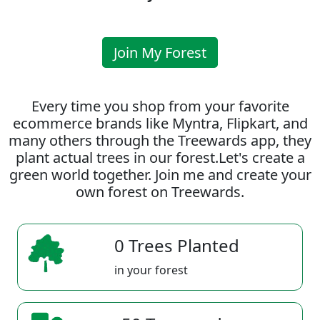
Join My Forest
Every time you shop from your favorite
ecommerce brands like Myntra, Flipkart, and
many others through the Treewards app, they
plant actual trees in our forest.Let's create a
green world together. Join me and create your
own forest on Treewards.
0 Trees Planted
in your forest