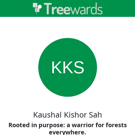
KKS
Kaushal Kishor Sah
Rooted in purpose: a warrior for forests
everywhere.