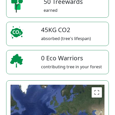
50 Treewards
earned
45KG CO2
absorbed (tree's lifespan)
0 Eco Warriors
contributing tree in your forest