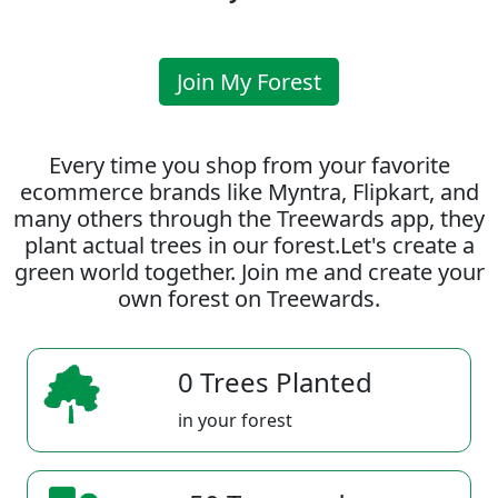
Join My Forest
Every time you shop from your favorite
ecommerce brands like Myntra, Flipkart, and
many others through the Treewards app, they
plant actual trees in our forest.Let's create a
green world together. Join me and create your
own forest on Treewards.
0 Trees Planted
in your forest