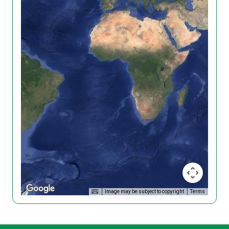
Image may be subject to copyright
Terms