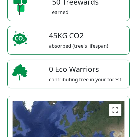
50 Treewards
earned
45KG CO2
absorbed (tree's lifespan)
0 Eco Warriors
contributing tree in your forest