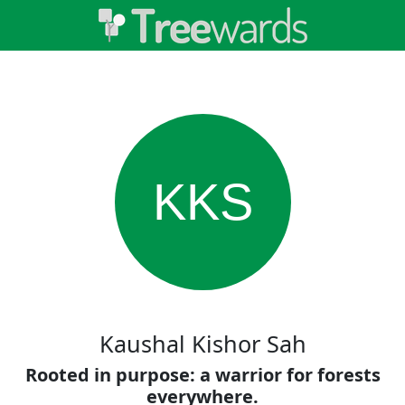
KKS
Kaushal Kishor Sah
Rooted in purpose: a warrior for forests
everywhere.