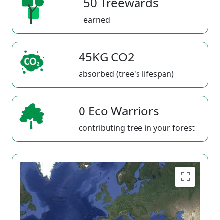
50 Treewards
earned
45KG CO2
absorbed (tree's lifespan)
0 Eco Warriors
contributing tree in your forest