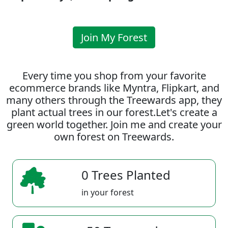
Join My Forest
Every time you shop from your favorite
ecommerce brands like Myntra, Flipkart, and
many others through the Treewards app, they
plant actual trees in our forest.Let's create a
green world together. Join me and create your
own forest on Treewards.
0 Trees Planted
in your forest