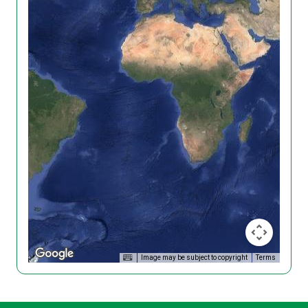
Image may be subject to copyright
Terms