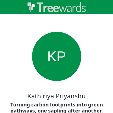
KP
Kathiriya Priyanshu
Turning carbon footprints into green
pathways, one sapling after another.