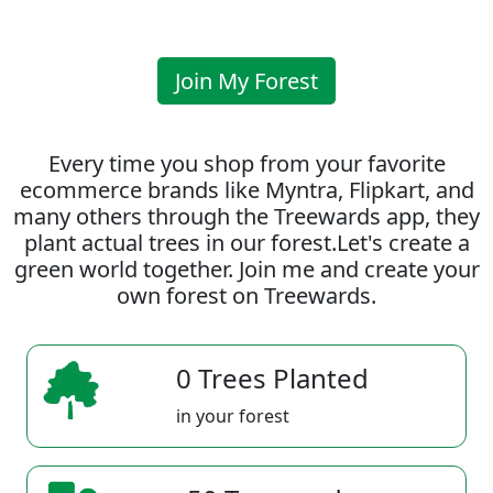
Join My Forest
Every time you shop from your favorite
ecommerce brands like Myntra, Flipkart, and
many others through the Treewards app, they
plant actual trees in our forest.Let's create a
green world together. Join me and create your
own forest on Treewards.
0 Trees Planted
in your forest