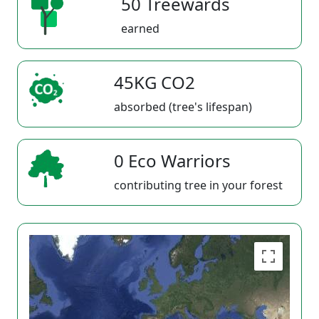
50 Treewards
earned
45KG CO2
absorbed (tree's lifespan)
0 Eco Warriors
contributing tree in your forest