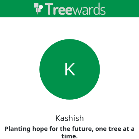
K
Kashish
Planting hope for the future, one tree at a
time.