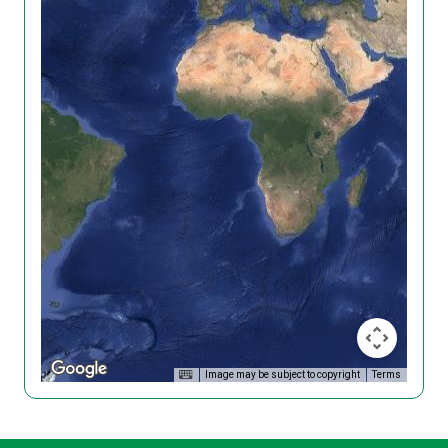
Image may be subject to copyright
Terms