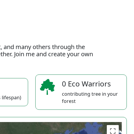
t, and many others through the
gether. Join me and create your own
0 Eco Warriors
contributing tree in your
 lifespan)
forest