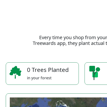
Every time you shop from your
Treewards app, they plant actual t
0 Trees Planted
in your forest