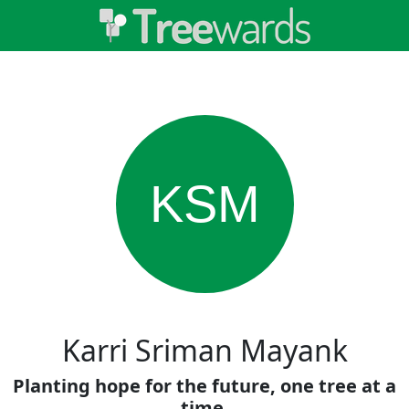
KSM
Karri Sriman Mayank
Planting hope for the future, one tree at a
time.