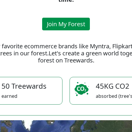
Join My Forest
 favorite ecommerce brands like Myntra, Flipkar
rees in our forest.Let's create a green world to
forest on Treewards.
50 Treewards
45KG CO2
earned
absorbed (tree's