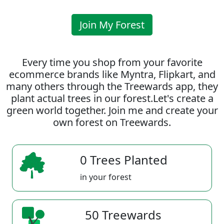
Join My Forest
Every time you shop from your favorite
ecommerce brands like Myntra, Flipkart, and
many others through the Treewards app, they
plant actual trees in our forest.Let's create a
green world together. Join me and create your
own forest on Treewards.
0 Trees Planted
in your forest
50 Treewards