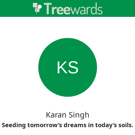
KS
Karan Singh
Seeding tomorrow's dreams in today's soils.