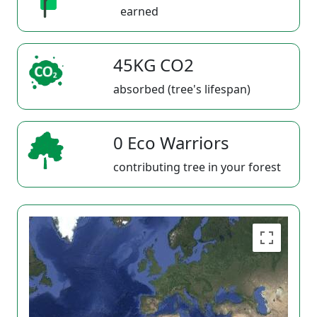
earned
45KG CO2
absorbed (tree's lifespan)
0 Eco Warriors
contributing tree in your forest