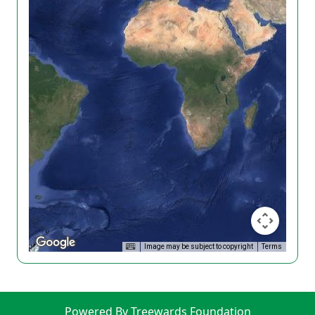
Image may be subject to copyright
Terms
Powered By Treewards Foundation