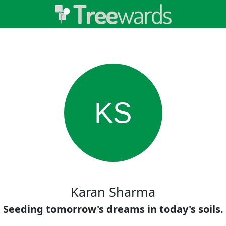
KS
Karan Sharma
Seeding tomorrow's dreams in today's soils.