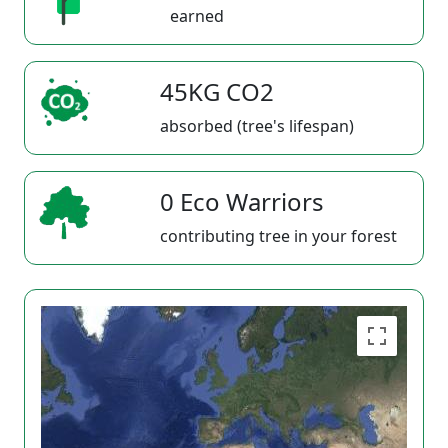
earned
45KG CO2
absorbed (tree's lifespan)
0 Eco Warriors
contributing tree in your forest