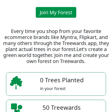
Join My Forest
Every time you shop from your favorite
ecommerce brands like Myntra, Flipkart, and
many others through the Treewards app, they
plant actual trees in our forest.Let's create a
green world together. Join me and create your
own forest on Treewards.
0 Trees Planted
in your forest
50 Treewards