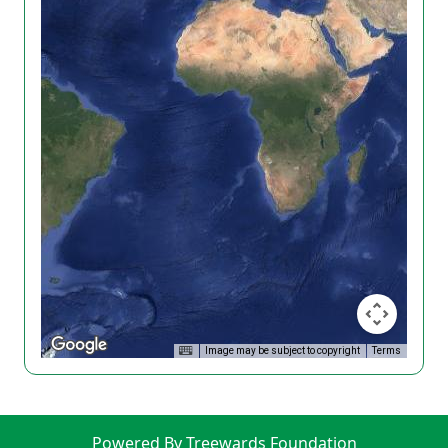
Image may be subject to copyright
Terms
Powered By Treewards Foundation