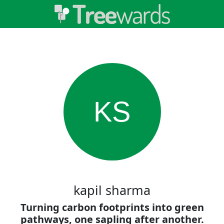
KS
kapil sharma
Turning carbon footprints into green
pathways, one sapling after another.