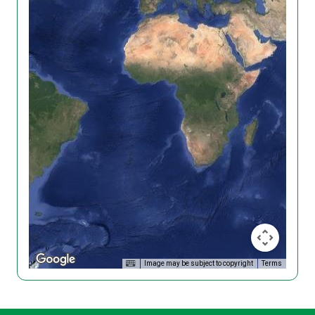
Image may be subject to copyright
Terms