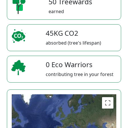
50 Treewards
earned
45KG CO2
absorbed (tree's lifespan)
0 Eco Warriors
contributing tree in your forest