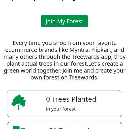
Join My Forest
Every time you shop from your favorite
ecommerce brands like Myntra, Flipkart, and
many others through the Treewards app, they
plant actual trees in our forest.Let's create a
green world together. Join me and create your
own forest on Treewards.
0 Trees Planted
in your forest