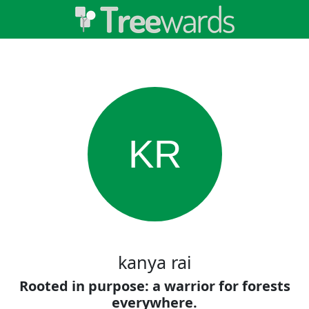
KR
kanya rai
Rooted in purpose: a warrior for forests
everywhere.