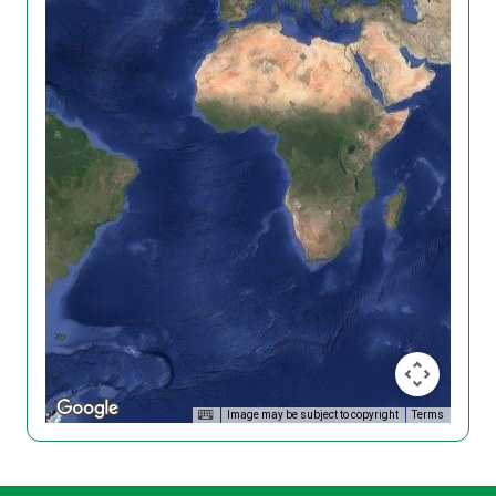
Image may be subject to copyright
Terms