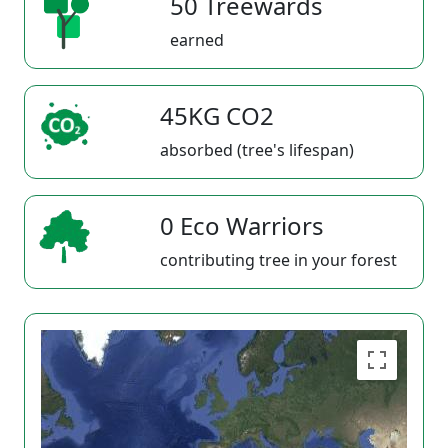
50 Treewards
earned
45KG CO2
absorbed (tree's lifespan)
0 Eco Warriors
contributing tree in your forest