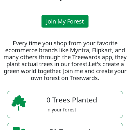
Join My Forest
Every time you shop from your favorite
ecommerce brands like Myntra, Flipkart, and
many others through the Treewards app, they
plant actual trees in our forest.Let's create a
green world together. Join me and create your
own forest on Treewards.
0 Trees Planted
in your forest