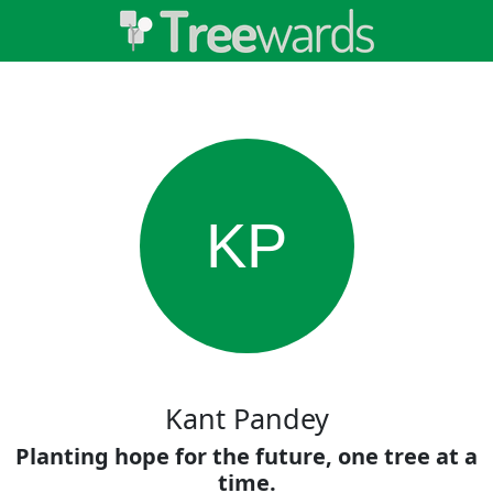
KP
Kant Pandey
Planting hope for the future, one tree at a
time.