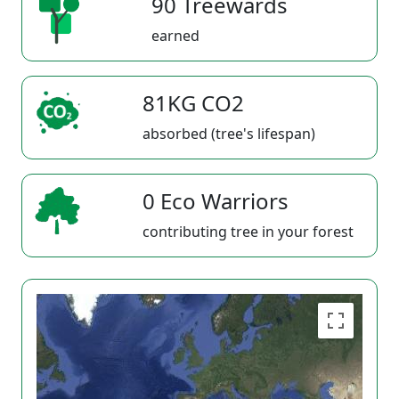
90 Treewards
earned
81KG CO2
absorbed (tree's lifespan)
0 Eco Warriors
contributing tree in your forest