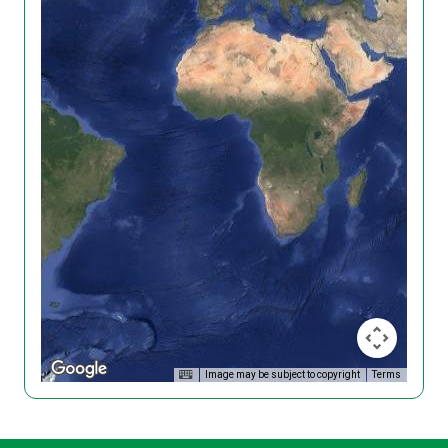
Image may be subject to copyright
Terms