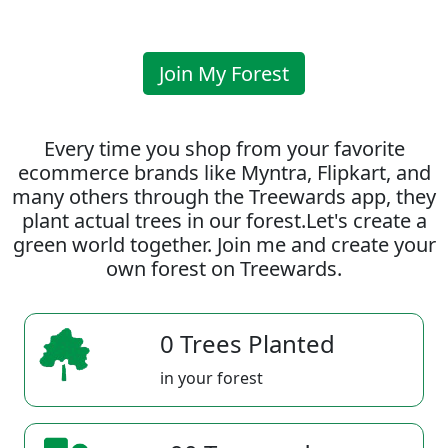
Join My Forest
Every time you shop from your favorite
ecommerce brands like Myntra, Flipkart, and
many others through the Treewards app, they
plant actual trees in our forest.Let's create a
green world together. Join me and create your
own forest on Treewards.
0 Trees Planted
in your forest