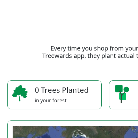
Every time you shop from your
Treewards app, they plant actual t
0 Trees Planted
in your forest