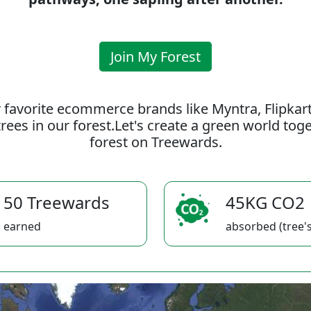
Join My Forest
 favorite ecommerce brands like Myntra, Flipkar
rees in our forest.Let's create a green world to
forest on Treewards.
50 Treewards
45KG CO2
earned
absorbed (tree's