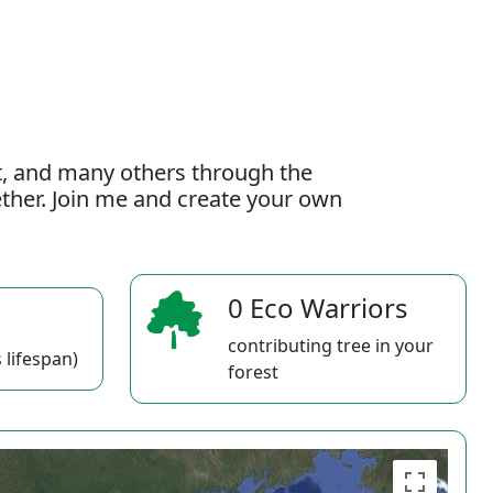
t, and many others through the
gether. Join me and create your own
0 Eco Warriors
contributing tree in your
 lifespan)
forest