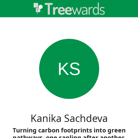
KS
Kanika Sachdeva
Turning carbon footprints into green
pathways, one sapling after another.