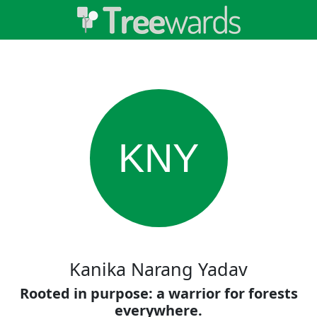
KNY
Kanika Narang Yadav
Rooted in purpose: a warrior for forests
everywhere.