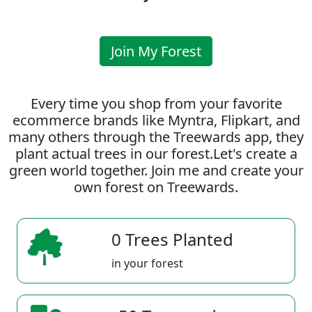
Join My Forest
Every time you shop from your favorite
ecommerce brands like Myntra, Flipkart, and
many others through the Treewards app, they
plant actual trees in our forest.Let's create a
green world together. Join me and create your
own forest on Treewards.
0 Trees Planted
in your forest