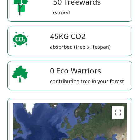
50 Treewards
earned
45KG CO2
absorbed (tree's lifespan)
0 Eco Warriors
contributing tree in your forest