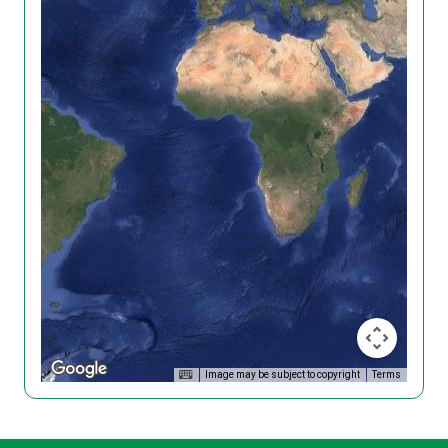
Image may be subject to copyright
Terms