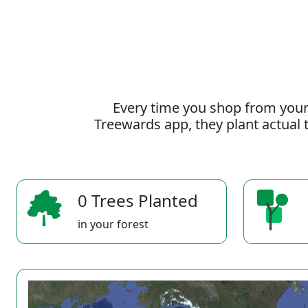
Every time you shop from your
Treewards app, they plant actual t
0 Trees Planted
in your forest