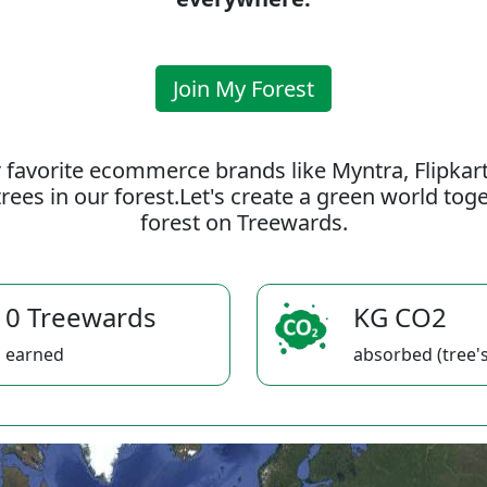
Join My Forest
 favorite ecommerce brands like Myntra, Flipkar
rees in our forest.Let's create a green world to
forest on Treewards.
0 Treewards
KG CO2
earned
absorbed (tree's