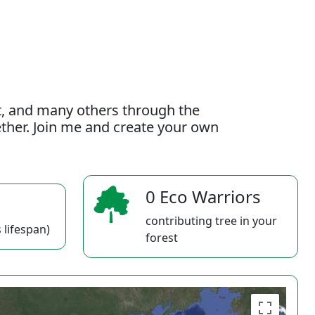
t, and many others through the
gether. Join me and create your own
0 Eco Warriors
contributing tree in your
 lifespan)
forest