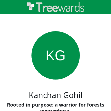
KG
Kanchan Gohil
Rooted in purpose: a warrior for forests
everywhere.