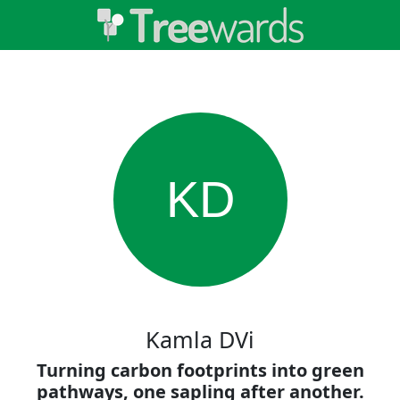
KD
Kamla DVi
Turning carbon footprints into green
pathways, one sapling after another.