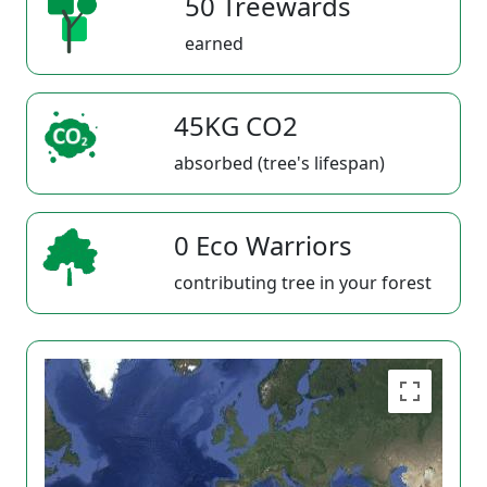
50 Treewards
earned
45KG CO2
absorbed (tree's lifespan)
0 Eco Warriors
contributing tree in your forest