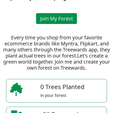
Join My Forest
Every time you shop from your favorite
ecommerce brands like Myntra, Flipkart, and
many others through the Treewards app, they
plant actual trees in our forest.Let's create a
green world together. Join me and create your
own forest on Treewards.
0 Trees Planted
in your forest