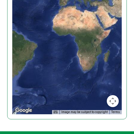
Image may be subject to copyright
Terms