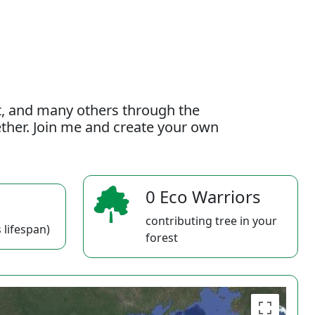
t, and many others through the
gether. Join me and create your own
0 Eco Warriors
contributing tree in your
 lifespan)
forest