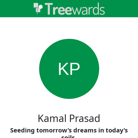
KP
Kamal Prasad
Seeding tomorrow's dreams in today's
soils.