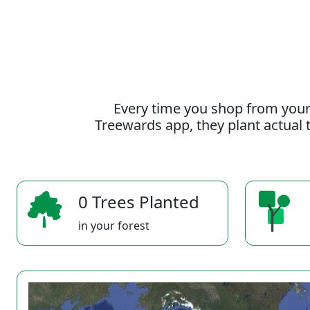
Every time you shop from your
Treewards app, they plant actual t
0 Trees Planted
in your forest