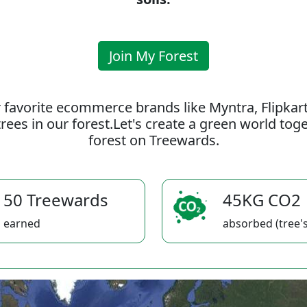
Join My Forest
 favorite ecommerce brands like Myntra, Flipkar
rees in our forest.Let's create a green world to
forest on Treewards.
50 Treewards
45KG CO2
earned
absorbed (tree's