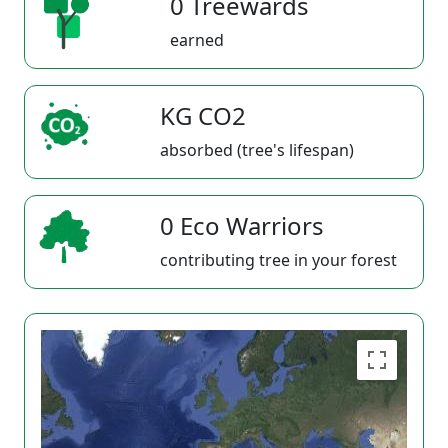
0 Treewards
earned
KG CO2
absorbed (tree's lifespan)
0 Eco Warriors
contributing tree in your forest