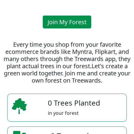
Join My Forest
Every time you shop from your favorite
ecommerce brands like Myntra, Flipkart, and
many others through the Treewards app, they
plant actual trees in our forest.Let's create a
green world together. Join me and create your
own forest on Treewards.
0 Trees Planted
in your forest