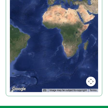
Image may be subject to copyright
Terms