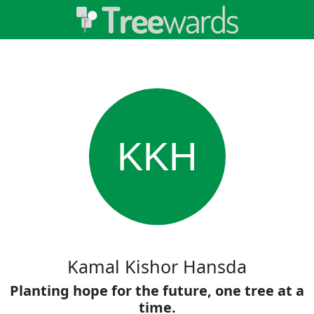
KKH
Kamal Kishor Hansda
Planting hope for the future, one tree at a
time.