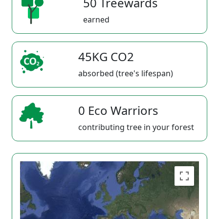
50 Treewards
earned
45KG CO2
absorbed (tree's lifespan)
0 Eco Warriors
contributing tree in your forest