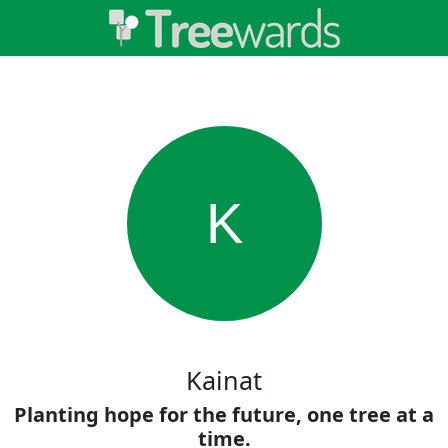
K
Kainat
Planting hope for the future, one tree at a
time.