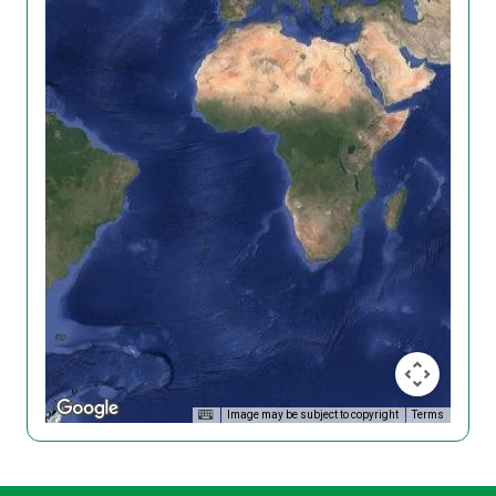
Image may be subject to copyright
Terms