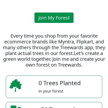
Join My Forest
Every time you shop from your favorite
ecommerce brands like Myntra, Flipkart, and
many others through the Treewards app, they
plant actual trees in our forest.Let's create a
green world together. Join me and create your
own forest on Treewards.
0 Trees Planted
in your forest