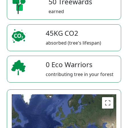
50 Treewards
earned
45KG CO2
absorbed (tree's lifespan)
0 Eco Warriors
contributing tree in your forest