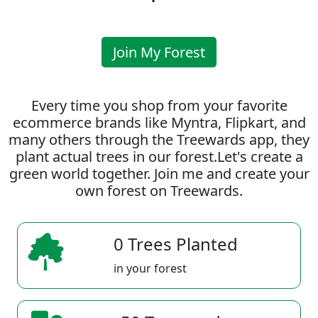
Join My Forest
Every time you shop from your favorite
ecommerce brands like Myntra, Flipkart, and
many others through the Treewards app, they
plant actual trees in our forest.Let's create a
green world together. Join me and create your
own forest on Treewards.
0 Trees Planted
in your forest