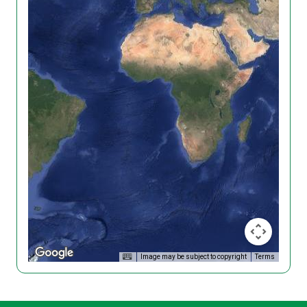
Image may be subject to copyright
Terms