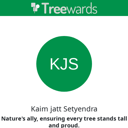
KJS
Kaim jatt Setyendra
Nature's ally, ensuring every tree stands tall
and proud.