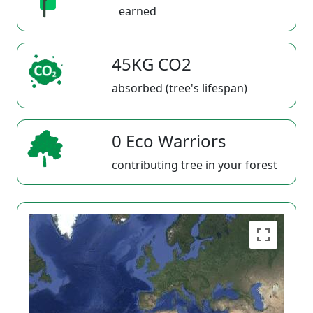
earned
45KG CO2
absorbed (tree's lifespan)
0 Eco Warriors
contributing tree in your forest