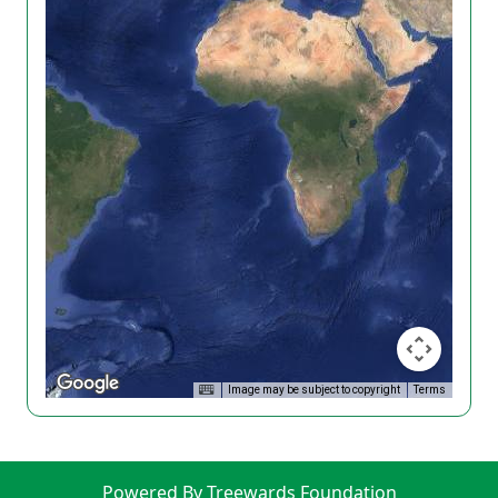
Image may be subject to copyright
Terms
Powered By Treewards Foundation