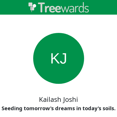
KJ
Kailash Joshi
Seeding tomorrow's dreams in today's soils.