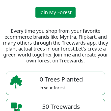
Join My Forest
Every time you shop from your favorite
ecommerce brands like Myntra, Flipkart, and
many others through the Treewards app, they
plant actual trees in our forest.Let's create a
green world together. Join me and create your
own forest on Treewards.
0 Trees Planted
in your forest
50 Treewards