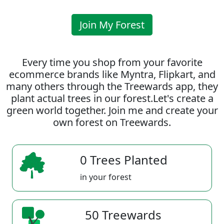
Join My Forest
Every time you shop from your favorite
ecommerce brands like Myntra, Flipkart, and
many others through the Treewards app, they
plant actual trees in our forest.Let's create a
green world together. Join me and create your
own forest on Treewards.
0 Trees Planted
in your forest
50 Treewards