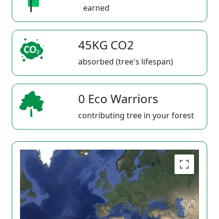
earned
45KG CO2
absorbed (tree's lifespan)
0 Eco Warriors
contributing tree in your forest