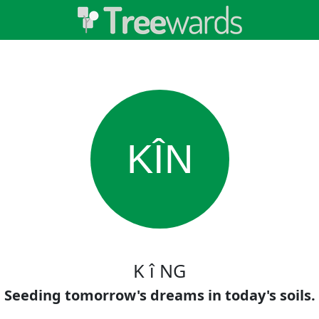
KÎN
K î NG
Seeding tomorrow's dreams in today's soils.