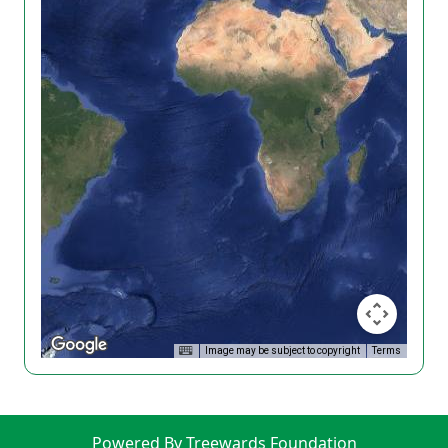
Image may be subject to copyright
Terms
Powered By Treewards Foundation