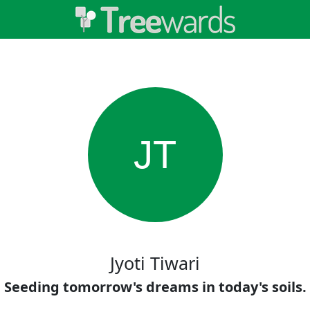
JT
Jyoti Tiwari
Seeding tomorrow's dreams in today's soils.