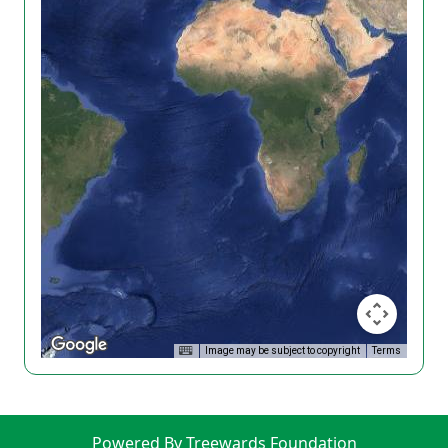
Image may be subject to copyright
Terms
Powered By Treewards Foundation