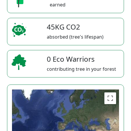
earned
45KG CO2
absorbed (tree's lifespan)
0 Eco Warriors
contributing tree in your forest