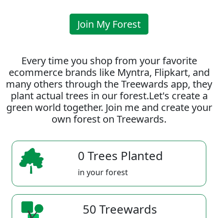
Join My Forest
Every time you shop from your favorite
ecommerce brands like Myntra, Flipkart, and
many others through the Treewards app, they
plant actual trees in our forest.Let's create a
green world together. Join me and create your
own forest on Treewards.
0 Trees Planted
in your forest
50 Treewards