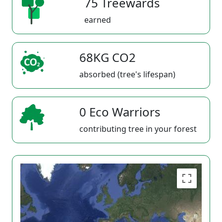
75 Treewards
earned
68KG CO2
absorbed (tree's lifespan)
0 Eco Warriors
contributing tree in your forest