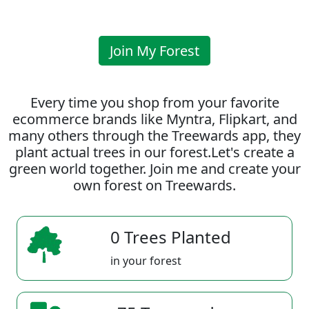
Join My Forest
Every time you shop from your favorite
ecommerce brands like Myntra, Flipkart, and
many others through the Treewards app, they
plant actual trees in our forest.Let's create a
green world together. Join me and create your
own forest on Treewards.
0 Trees Planted
in your forest