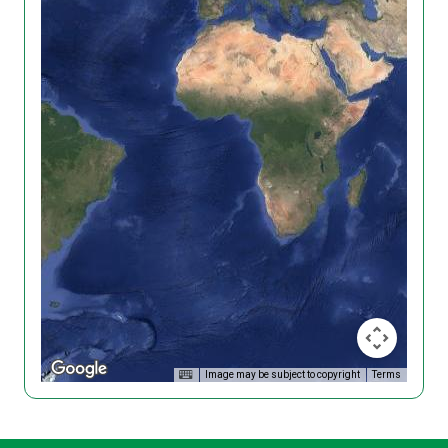
Image may be subject to copyright
Terms