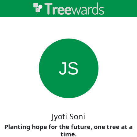
JS
Jyoti Soni
Planting hope for the future, one tree at a
time.