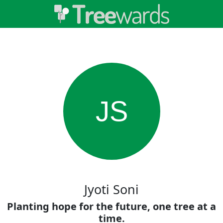
JS
Jyoti Soni
Planting hope for the future, one tree at a
time.