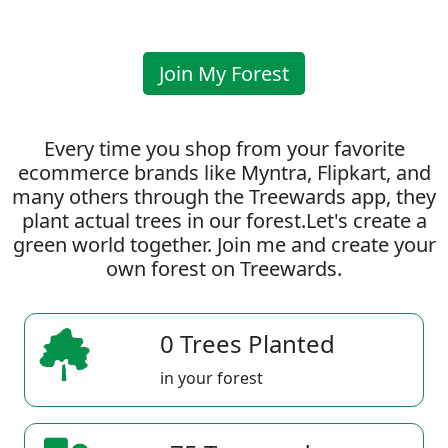
Join My Forest
Every time you shop from your favorite
ecommerce brands like Myntra, Flipkart, and
many others through the Treewards app, they
plant actual trees in our forest.Let's create a
green world together. Join me and create your
own forest on Treewards.
0 Trees Planted
in your forest