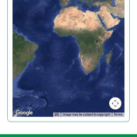
Image may be subject to copyright
Terms