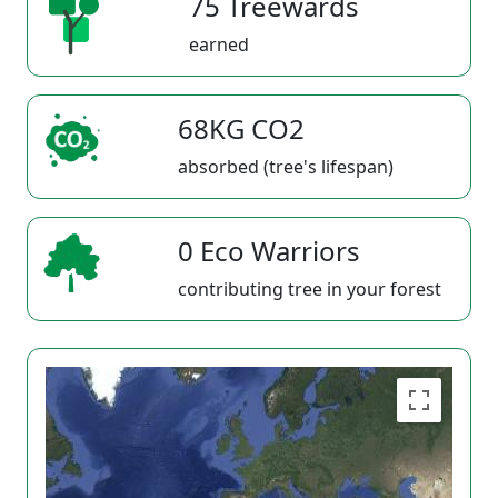
75 Treewards
earned
68KG CO2
absorbed (tree's lifespan)
0 Eco Warriors
contributing tree in your forest