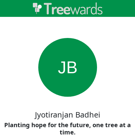
JB
Jyotiranjan Badhei
Planting hope for the future, one tree at a
time.