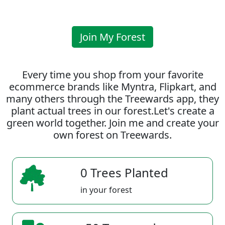
Join My Forest
Every time you shop from your favorite
ecommerce brands like Myntra, Flipkart, and
many others through the Treewards app, they
plant actual trees in our forest.Let's create a
green world together. Join me and create your
own forest on Treewards.
0 Trees Planted
in your forest