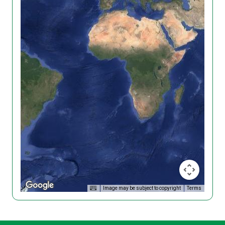
Image may be subject to copyright
Terms