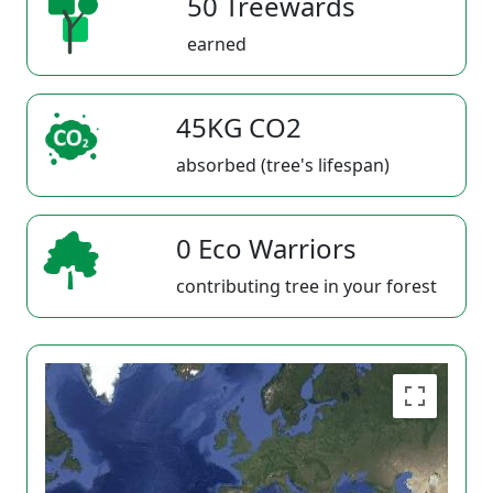
50 Treewards
earned
45KG CO2
absorbed (tree's lifespan)
0 Eco Warriors
contributing tree in your forest