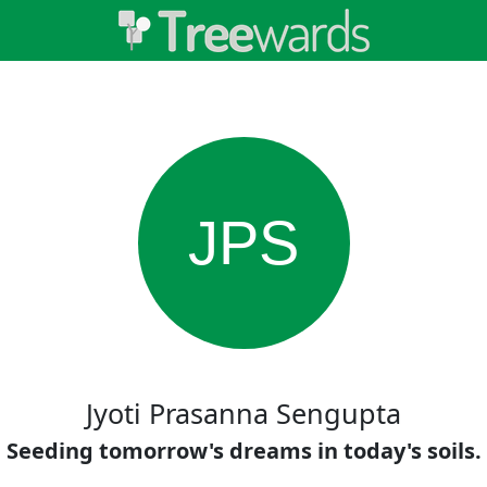
JPS
Jyoti Prasanna Sengupta
Seeding tomorrow's dreams in today's soils.