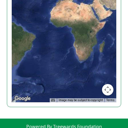
Image may be subject to copyright
Terms
Powered By Treewards Foundation