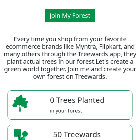
Join My Forest
Every time you shop from your favorite
ecommerce brands like Myntra, Flipkart, and
many others through the Treewards app, they
plant actual trees in our forest.Let's create a
green world together. Join me and create your
own forest on Treewards.
0 Trees Planted
in your forest
50 Treewards