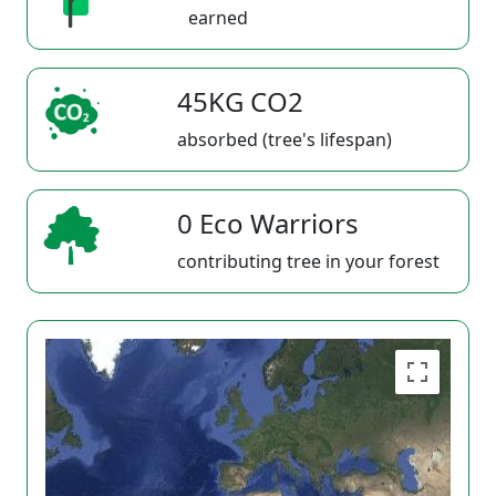
earned
45KG CO2
absorbed (tree's lifespan)
0 Eco Warriors
contributing tree in your forest