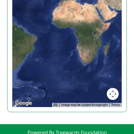
Image may be subject to copyright
Terms
Powered By Treewards Foundation