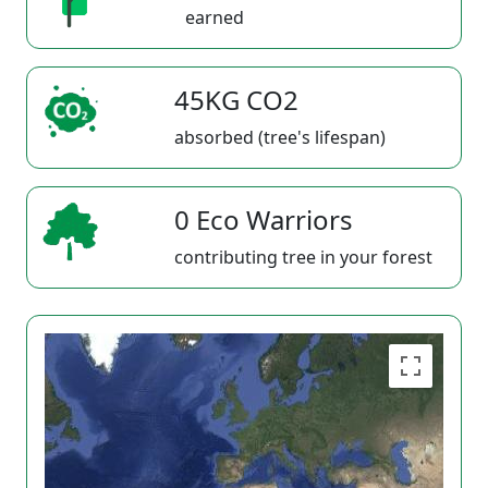
earned
45KG CO2
absorbed (tree's lifespan)
0 Eco Warriors
contributing tree in your forest