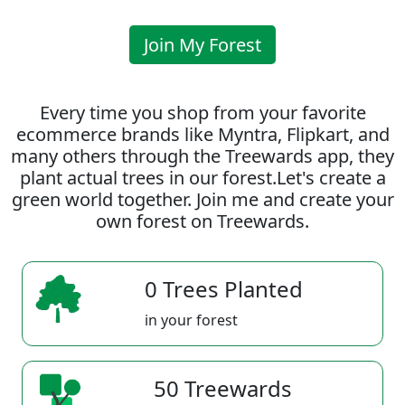
Join My Forest
Every time you shop from your favorite
ecommerce brands like Myntra, Flipkart, and
many others through the Treewards app, they
plant actual trees in our forest.Let's create a
green world together. Join me and create your
own forest on Treewards.
0 Trees Planted
in your forest
50 Treewards