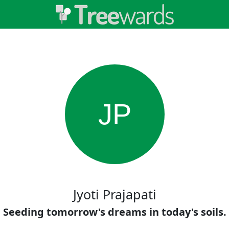
JP
Jyoti Prajapati
Seeding tomorrow's dreams in today's soils.