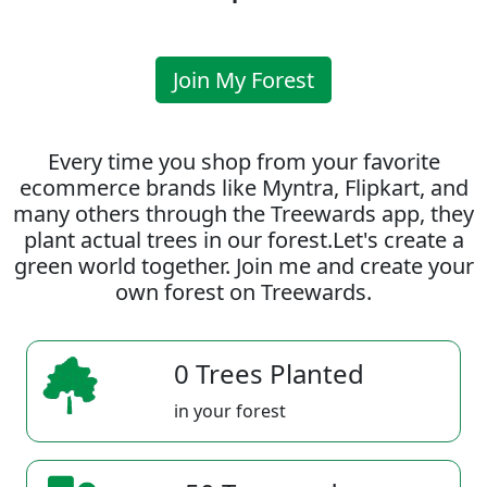
Join My Forest
Every time you shop from your favorite
ecommerce brands like Myntra, Flipkart, and
many others through the Treewards app, they
plant actual trees in our forest.Let's create a
green world together. Join me and create your
own forest on Treewards.
0 Trees Planted
in your forest