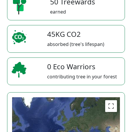
50 Treewards
earned
45KG CO2
absorbed (tree's lifespan)
0 Eco Warriors
contributing tree in your forest