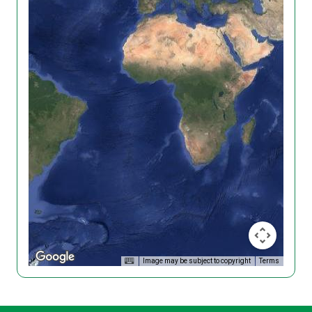
Image may be subject to copyright
Terms