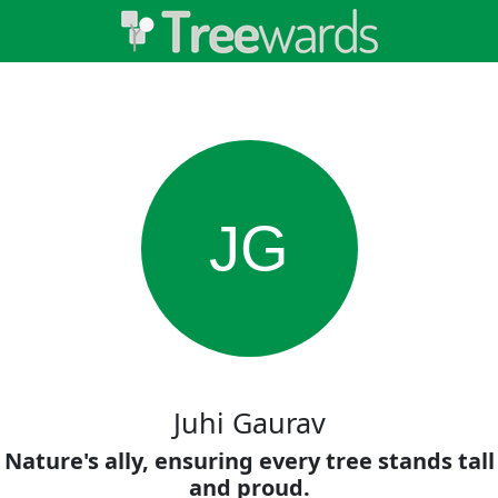
JG
Juhi Gaurav
Nature's ally, ensuring every tree stands tall
and proud.