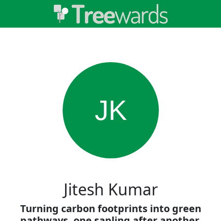
JK
Jitesh Kumar
Turning carbon footprints into green
pathways, one sapling after another.