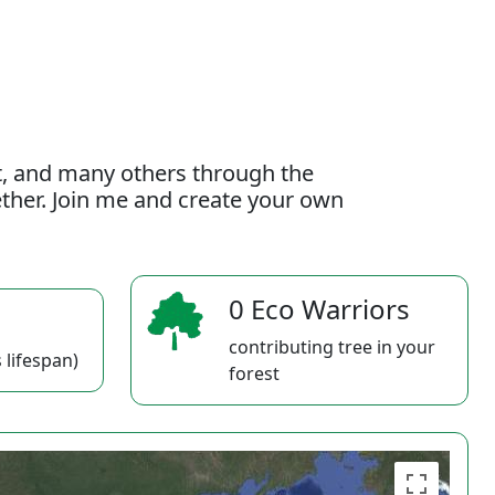
t, and many others through the
gether. Join me and create your own
0 Eco Warriors
contributing tree in your
 lifespan)
forest