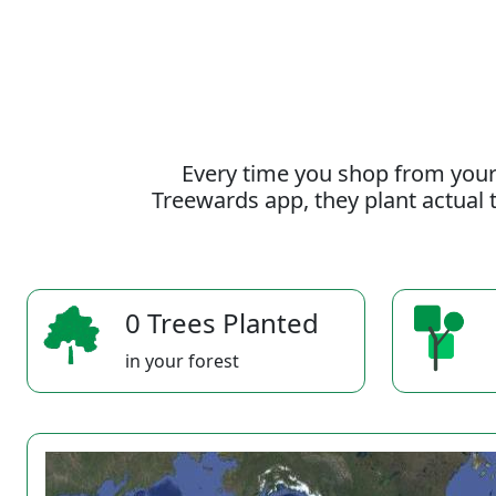
Every time you shop from your
Treewards app, they plant actual t
0 Trees Planted
in your forest