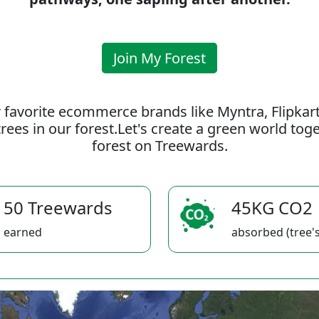
Join My Forest
 favorite ecommerce brands like Myntra, Flipkar
rees in our forest.Let's create a green world to
forest on Treewards.
50 Treewards
45KG CO2
earned
absorbed (tree's