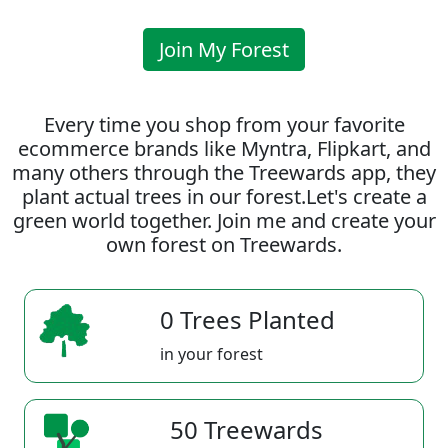
Join My Forest
Every time you shop from your favorite
ecommerce brands like Myntra, Flipkart, and
many others through the Treewards app, they
plant actual trees in our forest.Let's create a
green world together. Join me and create your
own forest on Treewards.
0 Trees Planted
in your forest
50 Treewards