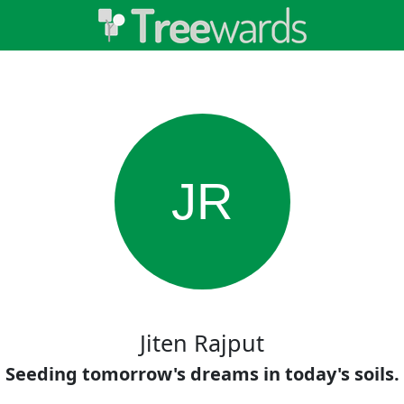
JR
Jiten Rajput
Seeding tomorrow's dreams in today's soils.