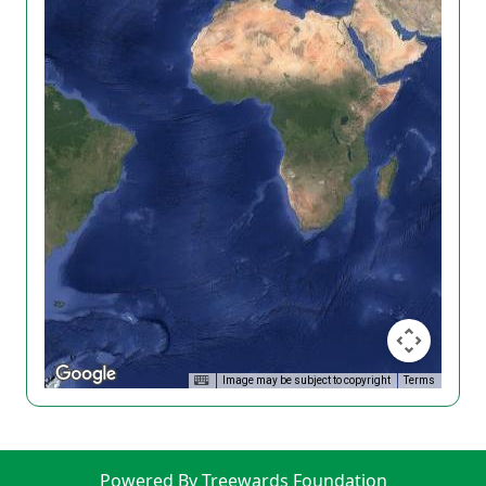
Image may be subject to copyright
Terms
Powered By Treewards Foundation