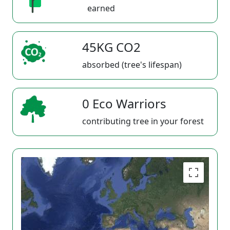
earned
45KG CO2
absorbed (tree's lifespan)
0 Eco Warriors
contributing tree in your forest