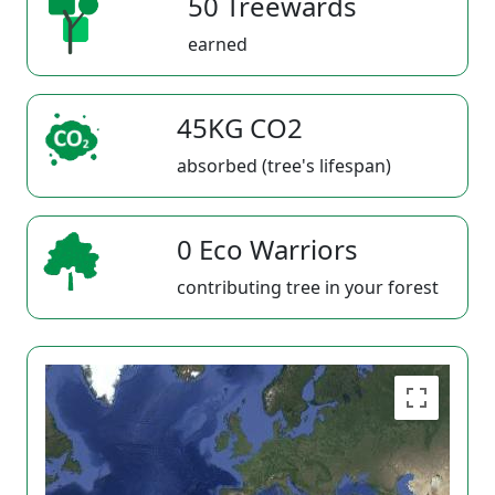
50 Treewards
earned
45KG CO2
absorbed (tree's lifespan)
0 Eco Warriors
contributing tree in your forest