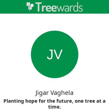
JV
Jigar Vaghela
Planting hope for the future, one tree at a
time.