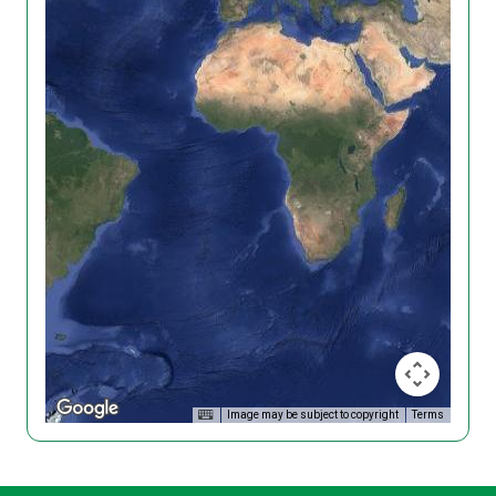
Image may be subject to copyright
Terms