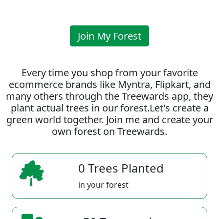
Join My Forest
Every time you shop from your favorite
ecommerce brands like Myntra, Flipkart, and
many others through the Treewards app, they
plant actual trees in our forest.Let's create a
green world together. Join me and create your
own forest on Treewards.
0 Trees Planted
in your forest