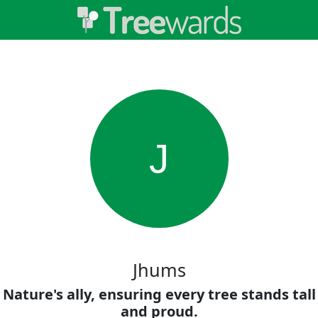
J
Jhums
Nature's ally, ensuring every tree stands tall
and proud.