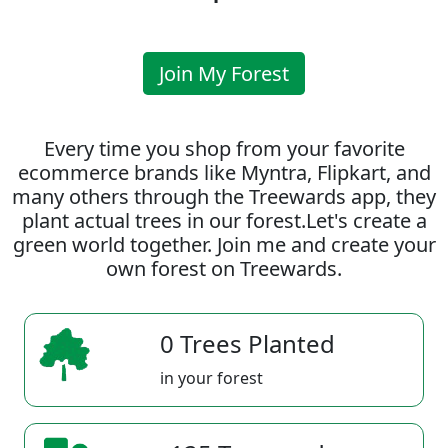
Join My Forest
Every time you shop from your favorite
ecommerce brands like Myntra, Flipkart, and
many others through the Treewards app, they
plant actual trees in our forest.Let's create a
green world together. Join me and create your
own forest on Treewards.
0 Trees Planted
in your forest