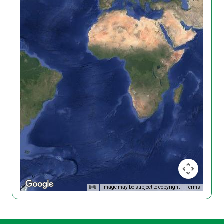
Image may be subject to copyright
Terms