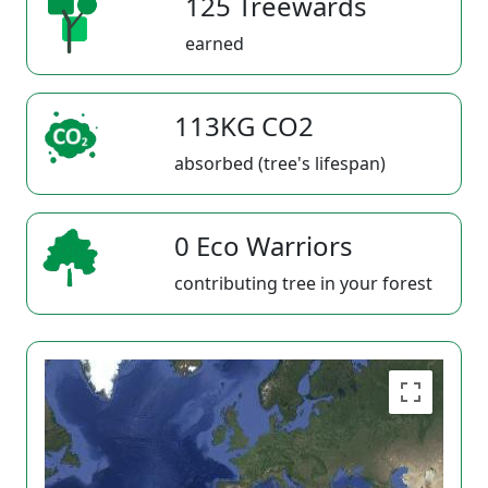
125 Treewards
earned
113KG CO2
absorbed (tree's lifespan)
0 Eco Warriors
contributing tree in your forest