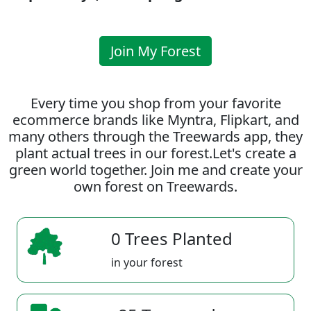
Join My Forest
Every time you shop from your favorite
ecommerce brands like Myntra, Flipkart, and
many others through the Treewards app, they
plant actual trees in our forest.Let's create a
green world together. Join me and create your
own forest on Treewards.
0 Trees Planted
in your forest