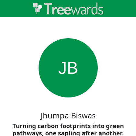
JB
Jhumpa Biswas
Turning carbon footprints into green
pathways, one sapling after another.