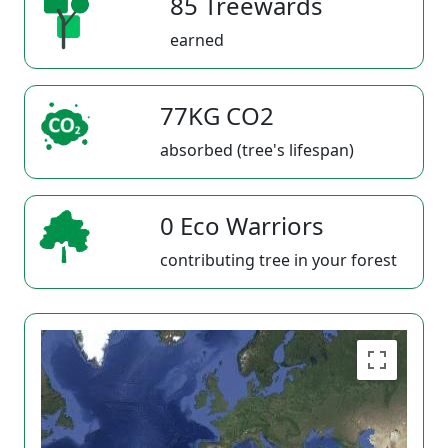
85 Treewards
earned
77KG CO2
absorbed (tree's lifespan)
0 Eco Warriors
contributing tree in your forest