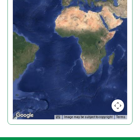
Image may be subject to copyright
Terms