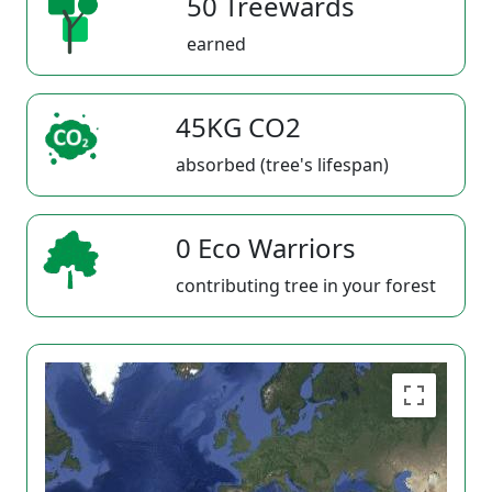
50 Treewards
earned
45KG CO2
absorbed (tree's lifespan)
0 Eco Warriors
contributing tree in your forest