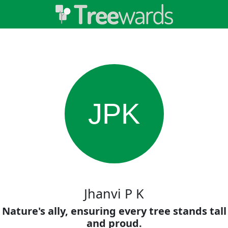
JPK
Jhanvi P K
Nature's ally, ensuring every tree stands tall
and proud.