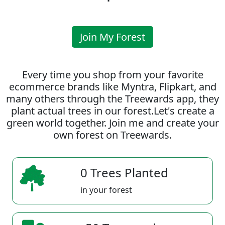
Join My Forest
Every time you shop from your favorite
ecommerce brands like Myntra, Flipkart, and
many others through the Treewards app, they
plant actual trees in our forest.Let's create a
green world together. Join me and create your
own forest on Treewards.
0 Trees Planted
in your forest