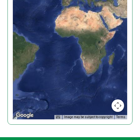
Image may be subject to copyright
Terms