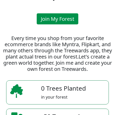
Join My Forest
Every time you shop from your favorite
ecommerce brands like Myntra, Flipkart, and
many others through the Treewards app, they
plant actual trees in our forest.Let's create a
green world together. Join me and create your
own forest on Treewards.
0 Trees Planted
in your forest