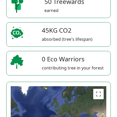
50 Treewards
earned
45KG CO2
absorbed (tree's lifespan)
0 Eco Warriors
contributing tree in your forest