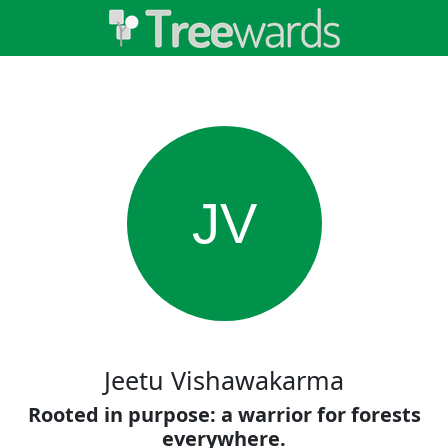
JV
Jeetu Vishawakarma
Rooted in purpose: a warrior for forests
everywhere.