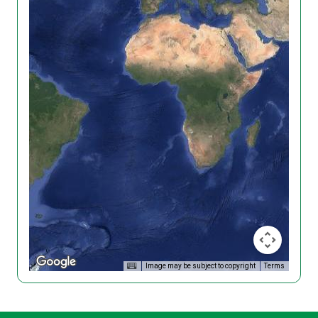
Image may be subject to copyright
Terms