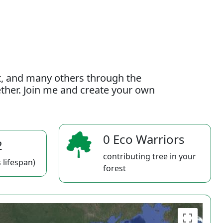
t, and many others through the
gether. Join me and create your own
0 Eco Warriors
2
contributing tree in your
 lifespan)
forest