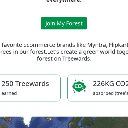
Join My Forest
 favorite ecommerce brands like Myntra, Flipkar
rees in our forest.Let's create a green world to
forest on Treewards.
250 Treewards
226KG CO
earned
absorbed (tree's