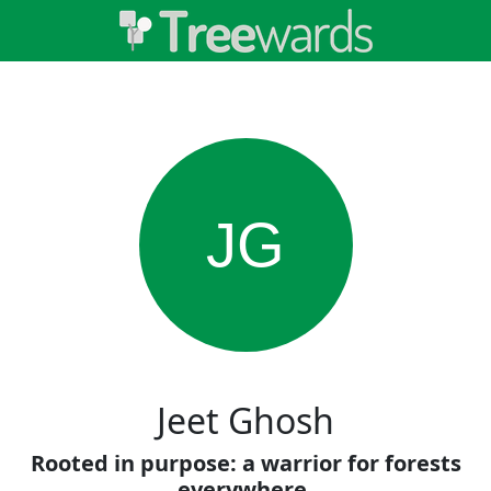
JG
Jeet Ghosh
Rooted in purpose: a warrior for forests
everywhere.