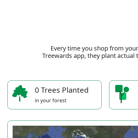
Every time you shop from your
Treewards app, they plant actual t
0 Trees Planted
in your forest