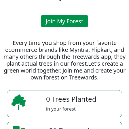
Join My Forest
Every time you shop from your favorite
ecommerce brands like Myntra, Flipkart, and
many others through the Treewards app, they
plant actual trees in our forest.Let's create a
green world together. Join me and create your
own forest on Treewards.
0 Trees Planted
in your forest