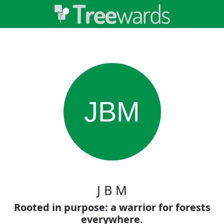
JBM
J B M
Rooted in purpose: a warrior for forests
everywhere.