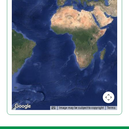
Image may be subject to copyright
Terms