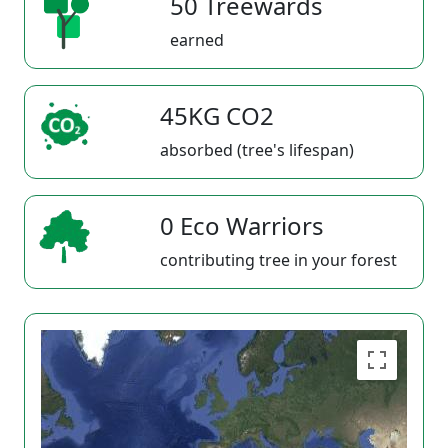
50 Treewards
earned
45KG CO2
absorbed (tree's lifespan)
0 Eco Warriors
contributing tree in your forest