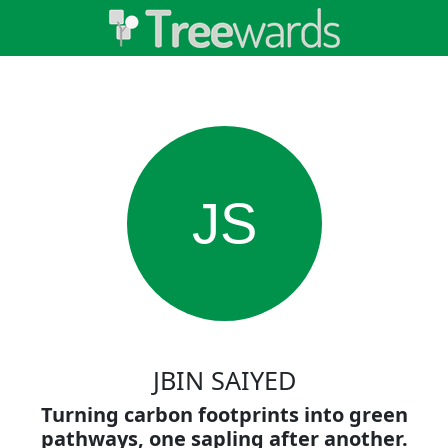
JS
JBIN SAIYED
Turning carbon footprints into green
pathways, one sapling after another.