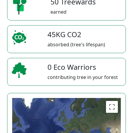
50 Treewards
earned
45KG CO2
absorbed (tree's lifespan)
0 Eco Warriors
contributing tree in your forest