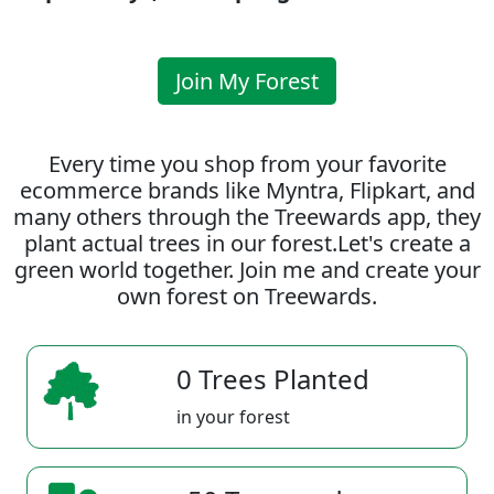
Join My Forest
Every time you shop from your favorite
ecommerce brands like Myntra, Flipkart, and
many others through the Treewards app, they
plant actual trees in our forest.Let's create a
green world together. Join me and create your
own forest on Treewards.
0 Trees Planted
in your forest