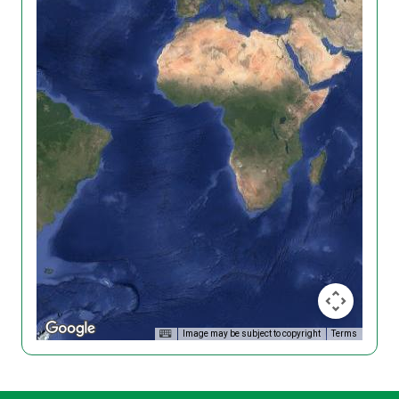
Image may be subject to copyright
Terms