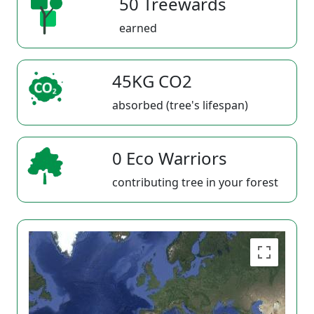
50 Treewards
earned
45KG CO2
absorbed (tree's lifespan)
0 Eco Warriors
contributing tree in your forest