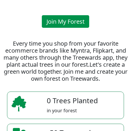
Join My Forest
Every time you shop from your favorite
ecommerce brands like Myntra, Flipkart, and
many others through the Treewards app, they
plant actual trees in our forest.Let's create a
green world together. Join me and create your
own forest on Treewards.
0 Trees Planted
in your forest