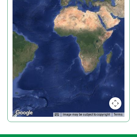
Image may be subject to copyright
Terms