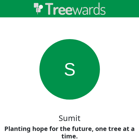
S
Sumit
Planting hope for the future, one tree at a
time.