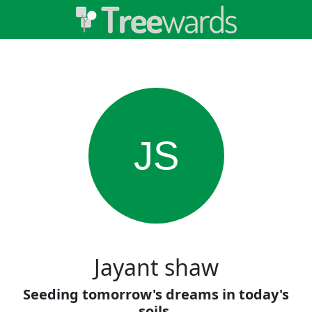
JS
Jayant shaw
Seeding tomorrow's dreams in today's
soils.