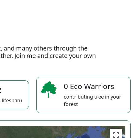
t, and many others through the
gether. Join me and create your own
0 Eco Warriors
2
contributing tree in your
 lifespan)
forest