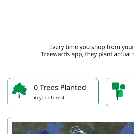
Every time you shop from your
Treewards app, they plant actual t
0 Trees Planted
in your forest