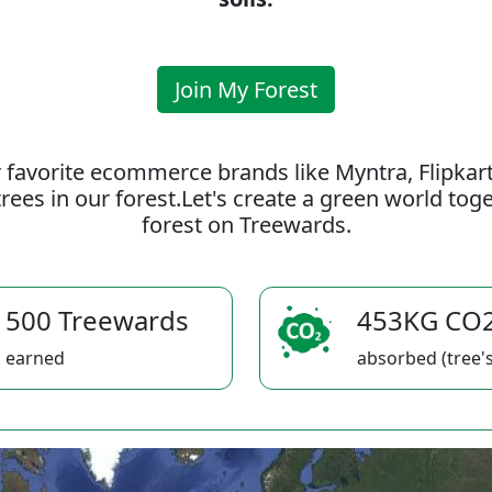
Join My Forest
 favorite ecommerce brands like Myntra, Flipkar
rees in our forest.Let's create a green world to
forest on Treewards.
500 Treewards
453KG CO
earned
absorbed (tree's