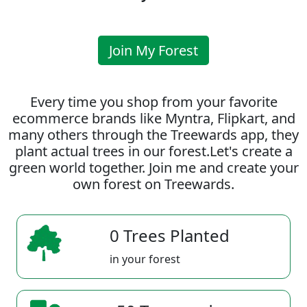
Join My Forest
Every time you shop from your favorite
ecommerce brands like Myntra, Flipkart, and
many others through the Treewards app, they
plant actual trees in our forest.Let's create a
green world together. Join me and create your
own forest on Treewards.
0 Trees Planted
in your forest