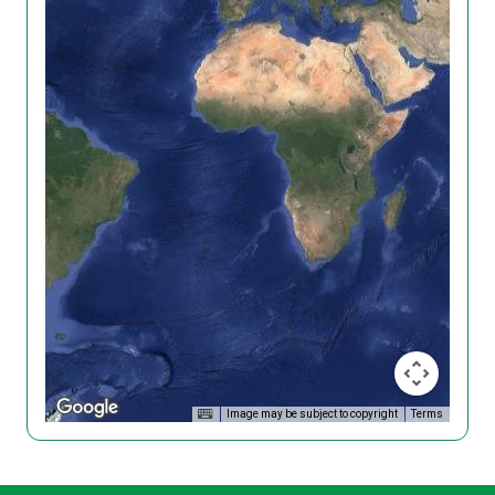
Image may be subject to copyright
Terms