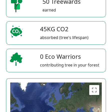
50 Treewards
earned
45KG CO2
absorbed (tree's lifespan)
0 Eco Warriors
contributing tree in your forest