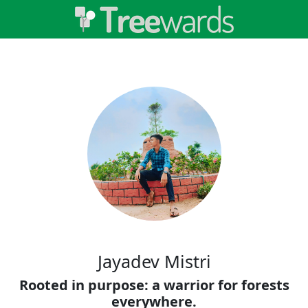
Jayadev Mistri
Rooted in purpose: a warrior for forests
everywhere.