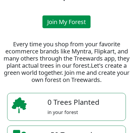
Join My Forest
Every time you shop from your favorite
ecommerce brands like Myntra, Flipkart, and
many others through the Treewards app, they
plant actual trees in our forest.Let's create a
green world together. Join me and create your
own forest on Treewards.
0 Trees Planted
in your forest