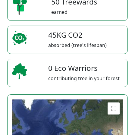
50 Treewards
earned
45KG CO2
absorbed (tree's lifespan)
0 Eco Warriors
contributing tree in your forest