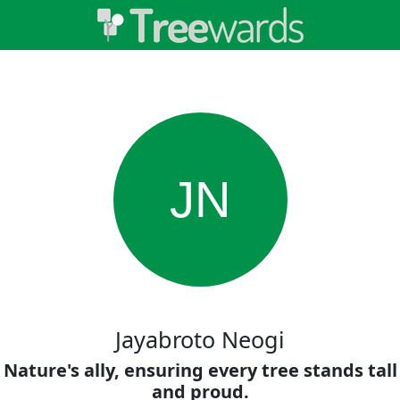
JN
Jayabroto Neogi
Nature's ally, ensuring every tree stands tall
and proud.