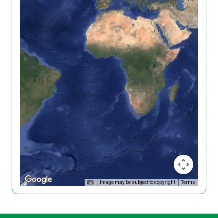
Image may be subject to copyright
Terms