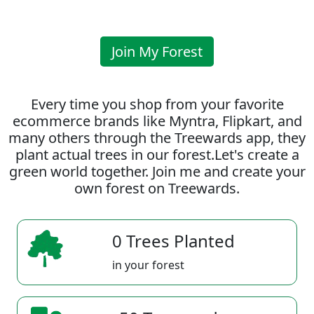
Join My Forest
Every time you shop from your favorite
ecommerce brands like Myntra, Flipkart, and
many others through the Treewards app, they
plant actual trees in our forest.Let's create a
green world together. Join me and create your
own forest on Treewards.
0 Trees Planted
in your forest