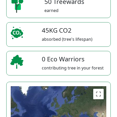
50 Treewards
earned
45KG CO2
absorbed (tree's lifespan)
0 Eco Warriors
contributing tree in your forest