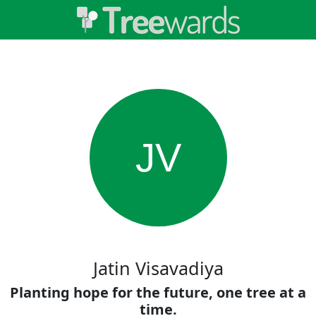
JV
Jatin Visavadiya
Planting hope for the future, one tree at a
time.