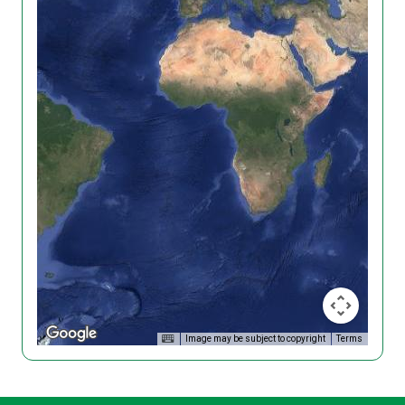
Image may be subject to copyright
Terms