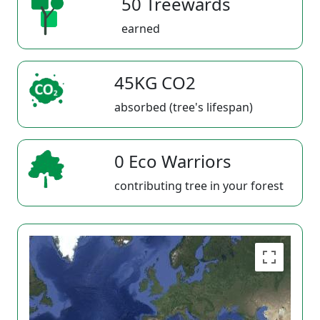
50 Treewards
earned
45KG CO2
absorbed (tree's lifespan)
0 Eco Warriors
contributing tree in your forest