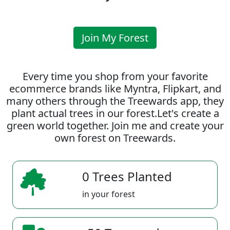
Join My Forest
Every time you shop from your favorite
ecommerce brands like Myntra, Flipkart, and
many others through the Treewards app, they
plant actual trees in our forest.Let's create a
green world together. Join me and create your
own forest on Treewards.
0 Trees Planted
in your forest