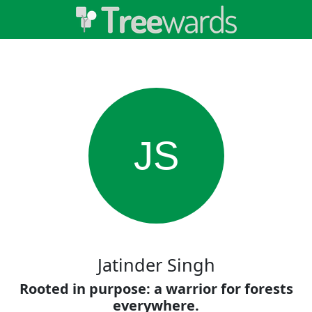
JS
Jatinder Singh
Rooted in purpose: a warrior for forests
everywhere.