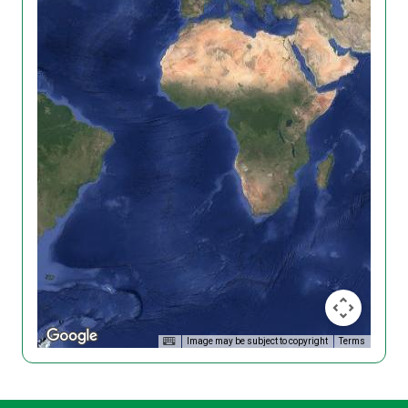
Image may be subject to copyright
Terms