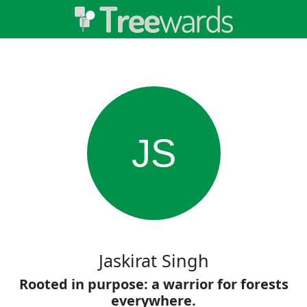
JS
Jaskirat Singh
Rooted in purpose: a warrior for forests
everywhere.