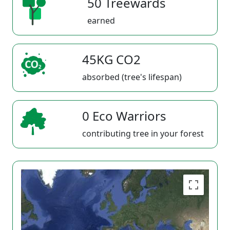
50 Treewards
earned
45KG CO2
absorbed (tree's lifespan)
0 Eco Warriors
contributing tree in your forest