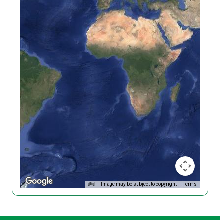
Image may be subject to copyright
Terms