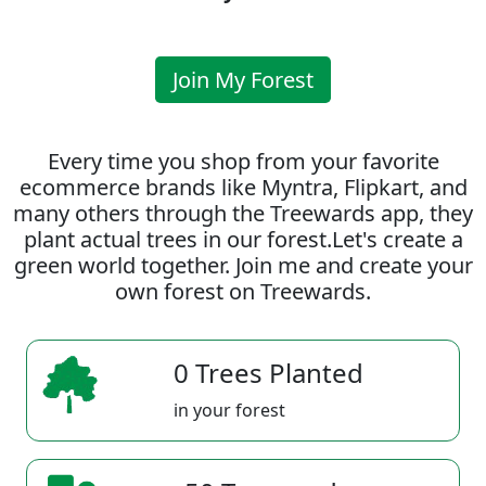
Join My Forest
Every time you shop from your favorite
ecommerce brands like Myntra, Flipkart, and
many others through the Treewards app, they
plant actual trees in our forest.Let's create a
green world together. Join me and create your
own forest on Treewards.
0 Trees Planted
in your forest