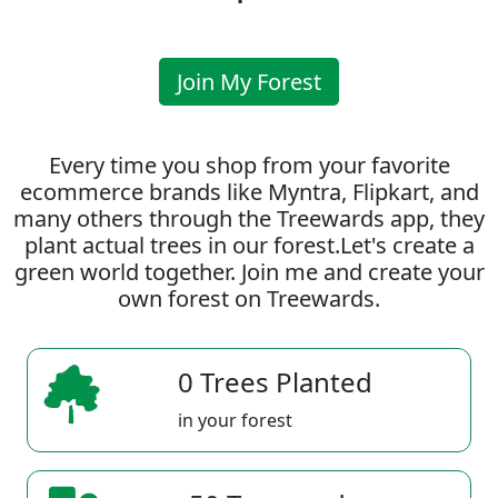
Join My Forest
Every time you shop from your favorite
ecommerce brands like Myntra, Flipkart, and
many others through the Treewards app, they
plant actual trees in our forest.Let's create a
green world together. Join me and create your
own forest on Treewards.
0 Trees Planted
in your forest