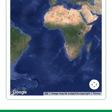
Image may be subject to copyright
Terms