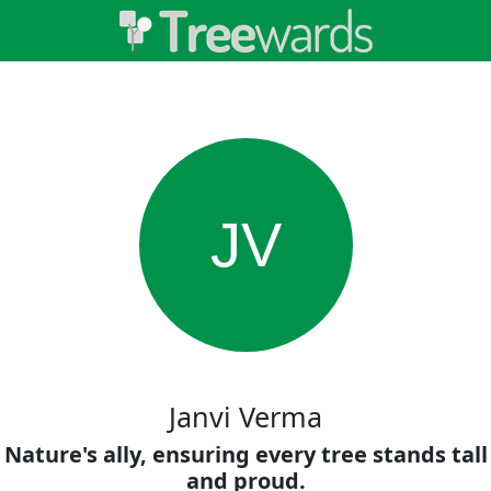
JV
Janvi Verma
Nature's ally, ensuring every tree stands tall
and proud.