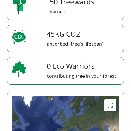
50 Treewards
earned
45KG CO2
absorbed (tree's lifespan)
0 Eco Warriors
contributing tree in your forest