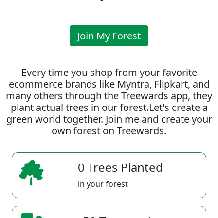
Join My Forest
Every time you shop from your favorite
ecommerce brands like Myntra, Flipkart, and
many others through the Treewards app, they
plant actual trees in our forest.Let's create a
green world together. Join me and create your
own forest on Treewards.
0 Trees Planted
in your forest