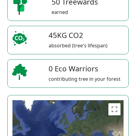
50 Treewards
earned
45KG CO2
absorbed (tree's lifespan)
0 Eco Warriors
contributing tree in your forest