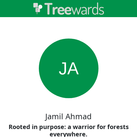
JA
Jamil Ahmad
Rooted in purpose: a warrior for forests
everywhere.