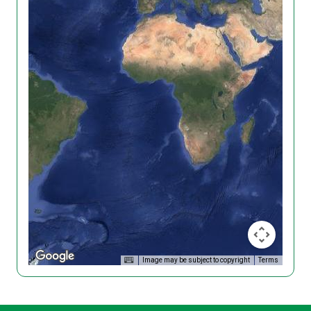
Image may be subject to copyright
Terms