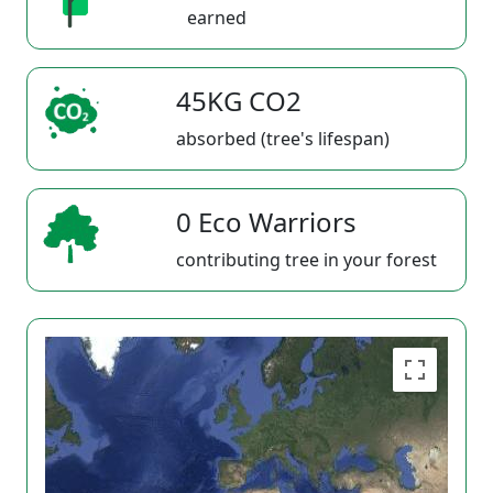
earned
45KG CO2
absorbed (tree's lifespan)
0 Eco Warriors
contributing tree in your forest