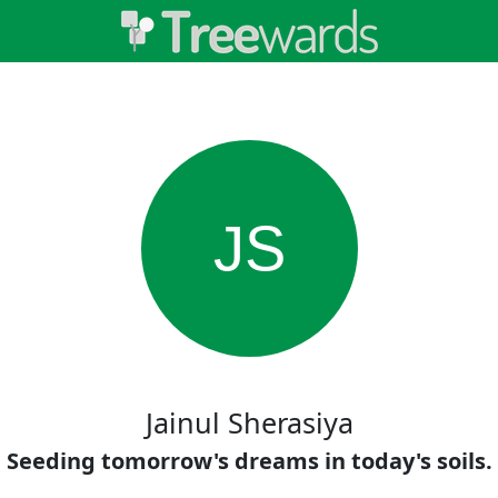
JS
Jainul Sherasiya
Seeding tomorrow's dreams in today's soils.