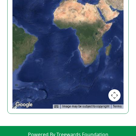
Image may be subject to copyright
Terms
Powered By Treewards Foundation