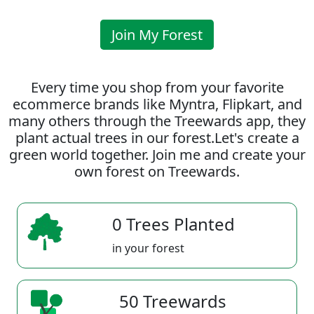
Join My Forest
Every time you shop from your favorite
ecommerce brands like Myntra, Flipkart, and
many others through the Treewards app, they
plant actual trees in our forest.Let's create a
green world together. Join me and create your
own forest on Treewards.
0 Trees Planted
in your forest
50 Treewards