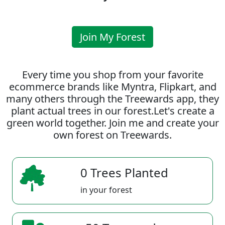
Join My Forest
Every time you shop from your favorite
ecommerce brands like Myntra, Flipkart, and
many others through the Treewards app, they
plant actual trees in our forest.Let's create a
green world together. Join me and create your
own forest on Treewards.
0 Trees Planted
in your forest