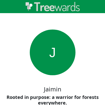
J
Jaimin
Rooted in purpose: a warrior for forests
everywhere.