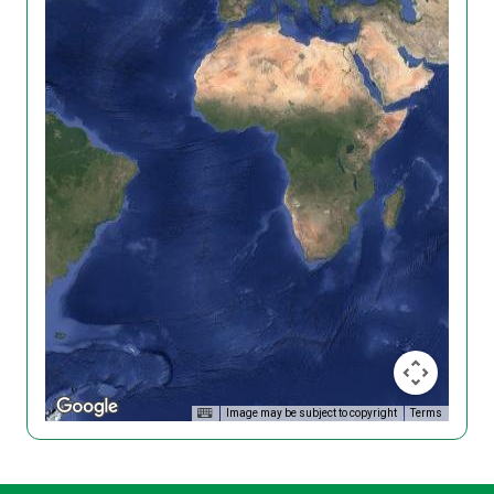
Image may be subject to copyright
Terms