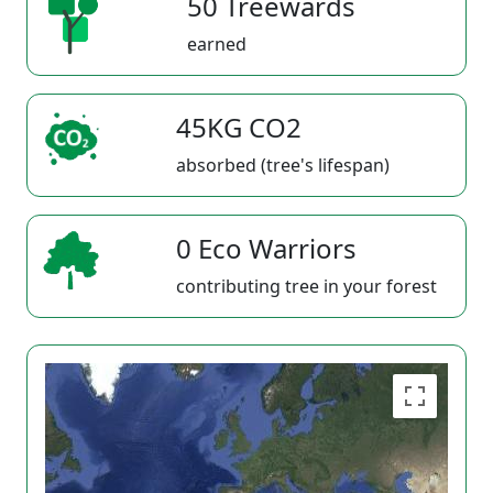
50 Treewards
earned
45KG CO2
absorbed (tree's lifespan)
0 Eco Warriors
contributing tree in your forest