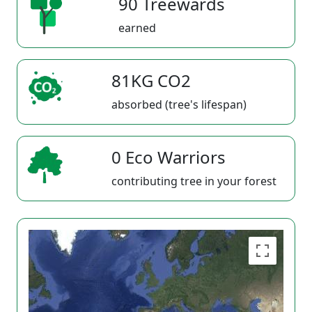
90 Treewards
earned
81KG CO2
absorbed (tree's lifespan)
0 Eco Warriors
contributing tree in your forest