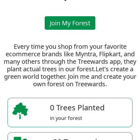
Join My Forest
Every time you shop from your favorite
ecommerce brands like Myntra, Flipkart, and
many others through the Treewards app, they
plant actual trees in our forest.Let's create a
green world together. Join me and create your
own forest on Treewards.
0 Trees Planted
in your forest