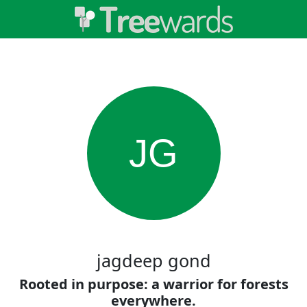
JG
jagdeep gond
Rooted in purpose: a warrior for forests
everywhere.