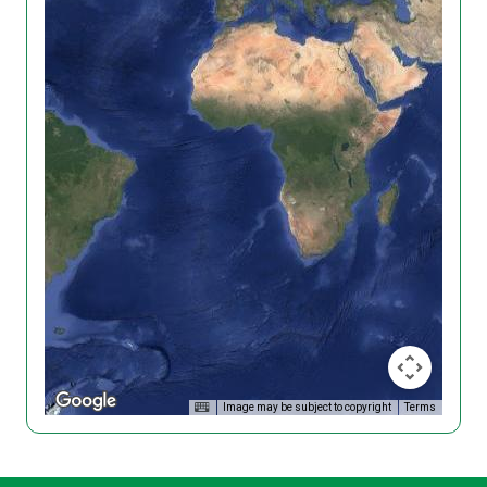
Image may be subject to copyright
Terms